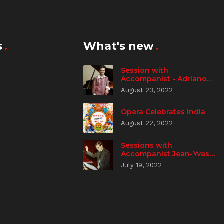
s
What's new
Session with
Accompanist - Adriano
Spampanato
August 23, 2022
Opera Celebrates India
August 22, 2022
Sessions with
Accompanist Jean-Yves
Aizic
July 19, 2022