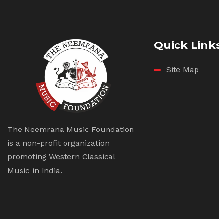
Quick Link
Site Map
The Neemrana Music Foundation
is a non-profit organization
promoting Western Classical
Music in India.