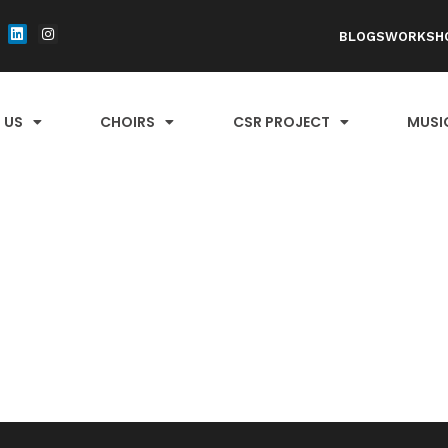
BLOGS
WORKSH
 US
CHOIRS
CSR PROJECT
MUSI