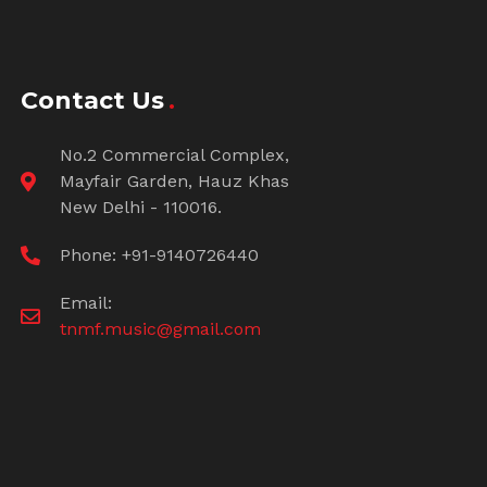
Contact Us
No.2 Commercial Complex,
Mayfair Garden, Hauz Khas
New Delhi - 110016.
Phone: +91-9140726440
Email:
tnmf.music@gmail.com