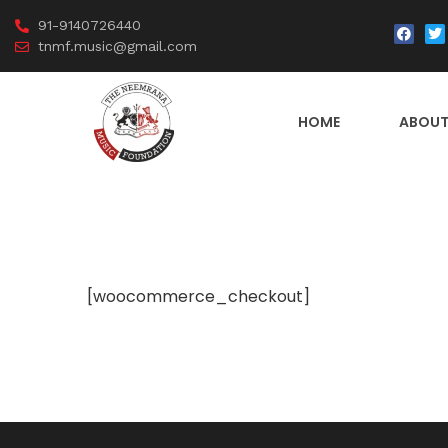
91-9140726440
tnmf.music@gmail.com
HOME
ABOUT
[woocommerce_checkout]