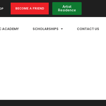
Artist
BECOME A FRIEND
OP
Residence
C ACADEMY
SCHOLARSHIPS
CONTACT US