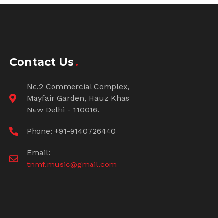
Contact Us
No.2 Commercial Complex,
Mayfair Garden, Hauz Khas
New Delhi - 110016.
Phone: +91-9140726440
Email:
tnmf.music@gmail.com