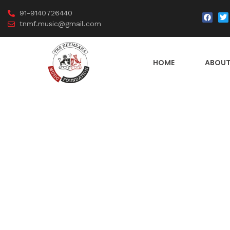
91-9140726440
tnmf.music@gmail.com
HOME
ABOUT