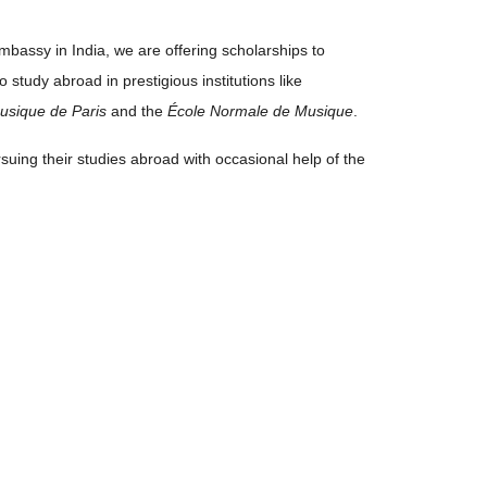
mbassy in India, we are offering scholarships to
study abroad in prestigious institutions like
usique de Paris
and the
École Normale de Musique
.
rsuing their studies abroad with occasional help of the