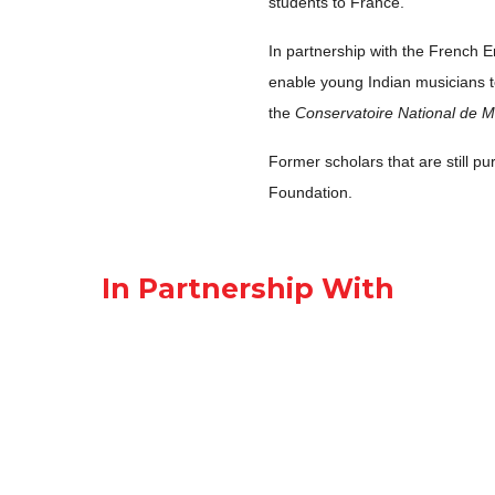
students to France.
In partnership with the French E
enable young Indian musicians to 
the
Conservatoire National de M
Former scholars that are still pu
Foundation.
In Partnership With