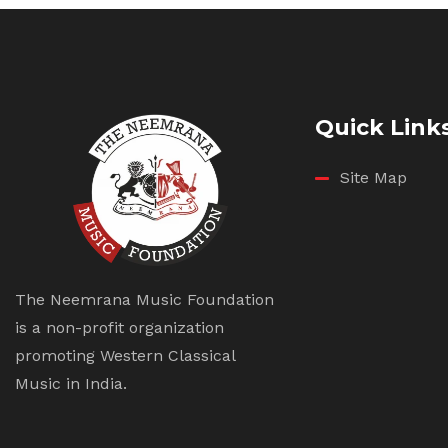
Quick Link
Site Map
The Neemrana Music Foundation
is a non-profit organization
promoting Western Classical
Music in India.