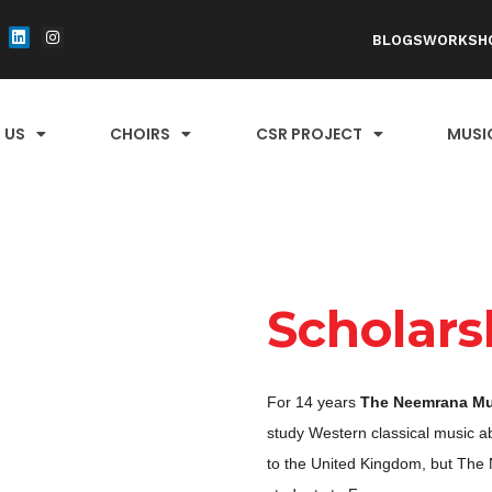
BLOGS
WORKSH
 US
CHOIRS
CSR PROJECT
MUSI
Scholars
For 14 years
The Neemrana Mu
study Western classical music a
to the United Kingdom, but The