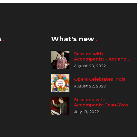
s
What's new
Session with
Accompanist - Adriano
Spampanato
August 23, 2022
Opera Celebrates India
August 22, 2022
Sessions with
Accompanist Jean-Yves
Aizic
July 19, 2022