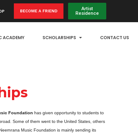
Artist
BECOME A FRIEND
OP
Residence
C ACADEMY
SCHOLARSHIPS
CONTACT US
hips
sic Foundation
has given opportunity to students to
broad. Some of them went to the United States, others
 Neemrana Music Foundation is mainly sending its