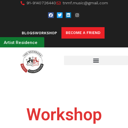
91-9140726440
tnmf.music@gmail.com
BECOME A FRIEND
BLOGS
WORKSHOP
Artist Residence
Workshop