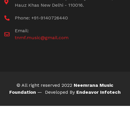
Hauz Khas New Delhi - 110016.
Phone: +91-9140726440
Email:
tnmf.music@gmail.com
© All right reserved 2022
Neemrana Music
Foundation
— Developed By
Endeavor Infotech