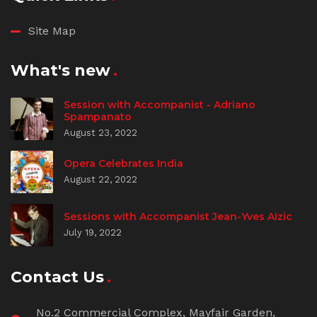
Site Map
What's new
Session with Accompanist - Adriano
Spampanato
August 23, 2022
Opera Celebrates India
August 22, 2022
Sessions with Accompanist Jean-Yves Aizic
July 19, 2022
Contact Us
No.2 Commercial Complex, Mayfair Garden,