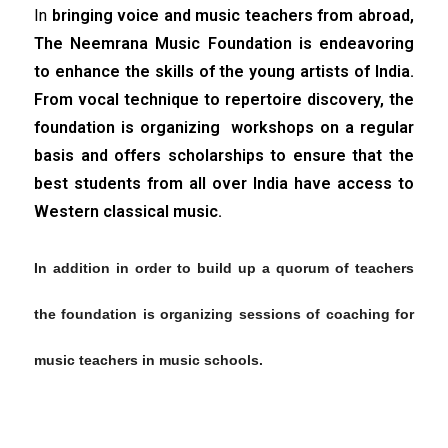
In
bringing voice and music teachers from abroad,
The Neemrana Music Foundation is endeavoring
to enhance the skills of the young artists of India.
From vocal technique to repertoire discovery, the
foundation is organizing workshops on a regular
basis and offers scholarships to ensure that the
best students from all over India have access to
Western classical music.
In addition in order to build up a quorum of teachers
the foundation is organizing sessions of coaching for
music teachers in music schools.