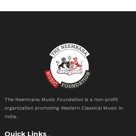
The Neemrana Music Foundation is a non-profit
organization promoting Western Classical Music in
India.
Quick Links