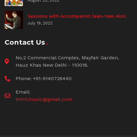
August 22, 2022
Sessions with Accompanist Jean-Yves Aizic
July 19, 2022
Contact Us
No.2 Commercial Complex, Mayfair Garden,
Hauz Khas New Delhi - 110016.
Phone: +91-9140726440
Email:
tnmf.music@gmail.com