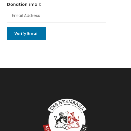
Donation Email: