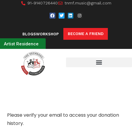
91-9140726440
tnmf.music@gmail.com
BECOME A FRIEND
BLOGS
WORKSHOP
Artist Residence
Please verify your email to access your donation
history.