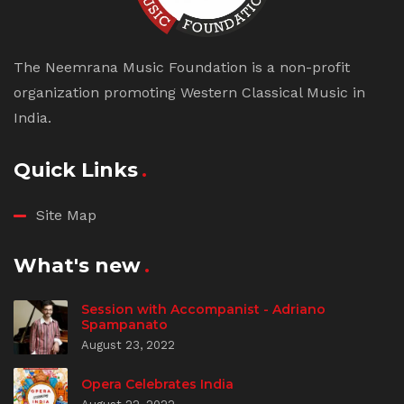
The Neemrana Music Foundation is a non-profit
organization promoting Western Classical Music in
India.
Quick Links
Site Map
What's new
Session with Accompanist - Adriano
Spampanato
August 23, 2022
Opera Celebrates India