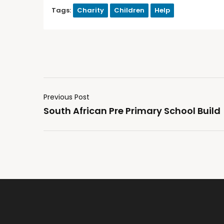
Tags:
Charity
Children
Help
Previous Post
South African Pre Primary School Build