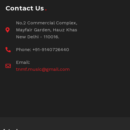
Contact Us
No.2 Commercial Complex,
Mayfair Garden, Hauz Khas
New Delhi - 110016.
Phone: +91-9140726440
Email:
tnmf.music@gmail.com