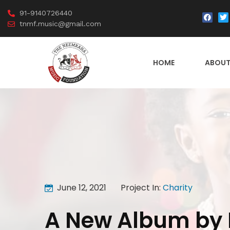
91-9140726440
tnmf.music@gmail.com
HOME
ABOUT
June 12, 2021
Project In:
Charity
A New Album by 