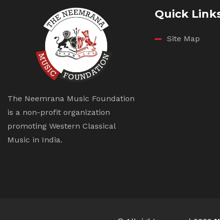
Quick Link
Site Map
The Neemrana Music Foundation
is a non-profit organization
promoting Western Classical
Music in India.