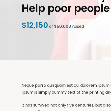
Help poor people
$12,150
of
$50,000
raised
Neque porro quisquam est qui dolorem ipsum qui
Ipsum is simply dummy text of the printing an
It has survived not only five centuries, but al