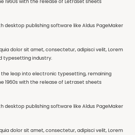
he 1960s with the release of Letraset sheets
h desktop publishing software like Aldus PageMaker
a dolor sit amet, consectetur, adipisci velit, Lorem
d typesetting industry.
so the leap into electronic typesetting, remaining
he 1960s with the release of Letraset sheets
h desktop publishing software like Aldus PageMaker
a dolor sit amet, consectetur, adipisci velit, Lorem