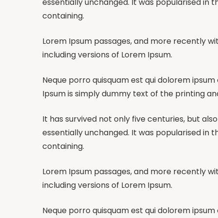
essentially unchanged. It was popularised in t
containing.
Lorem Ipsum passages, and more recently wit
including versions of Lorem Ipsum.
Neque porro quisquam est qui dolorem ipsum qui
Ipsum is simply dummy text of the printing an
It has survived not only five centuries, but al
essentially unchanged. It was popularised in t
containing.
Lorem Ipsum passages, and more recently wit
including versions of Lorem Ipsum.
Neque porro quisquam est qui dolorem ipsum qui