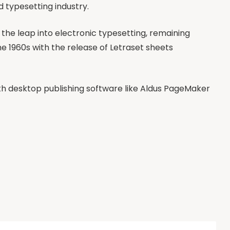
d typesetting industry.
so the leap into electronic typesetting, remaining
he 1960s with the release of Letraset sheets
h desktop publishing software like Aldus PageMaker