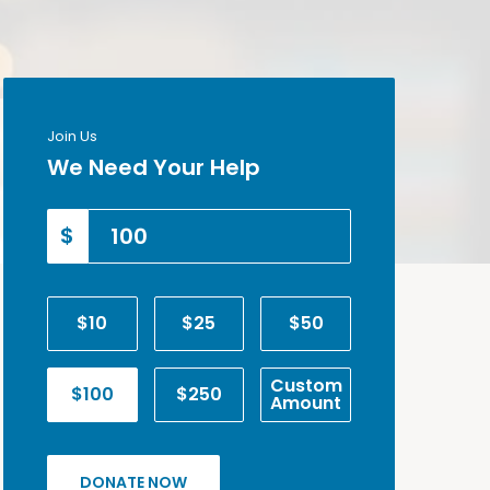
Join Us
We Need Your Help
$
$10
$25
$50
Custom
$100
$250
Amount
DONATE NOW