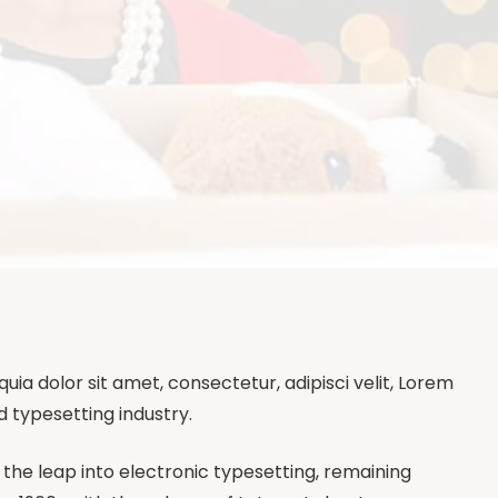
a dolor sit amet, consectetur, adipisci velit, Lorem
d typesetting industry.
so the leap into electronic typesetting, remaining