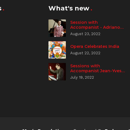
s
What's new
Session with
Accompanist - Adriano
Spampanato
August 23, 2022
Opera Celebrates India
August 22, 2022
Sessions with
Accompanist Jean-Yves
Aizic
July 19, 2022