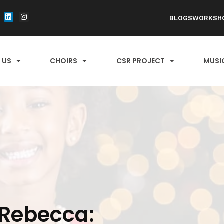
BLOGS
WORKSH
 US
CHOIRS
CSR PROJECT
MUSI
Rebecca: