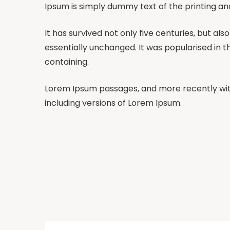
Ipsum is simply dummy text of the printing an
It has survived not only five centuries, but al
essentially unchanged. It was popularised in t
containing.
Lorem Ipsum passages, and more recently wit
including versions of Lorem Ipsum.