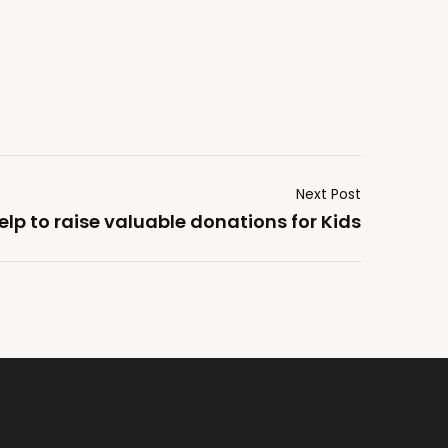
Next Post
elp to raise valuable donations for Kids