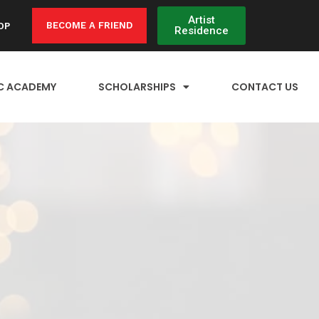
Artist
BECOME A FRIEND
OP
Residence
C ACADEMY
SCHOLARSHIPS
CONTACT US