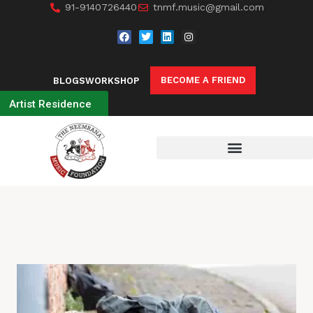
91-9140726440
tnmf.music@gmail.com
BECOME A FRIEND
BLOGS
WORKSHOP
Artist Residence