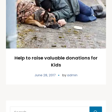
Help to raise valuable donations for
Kids
June 28, 2017
by
admin