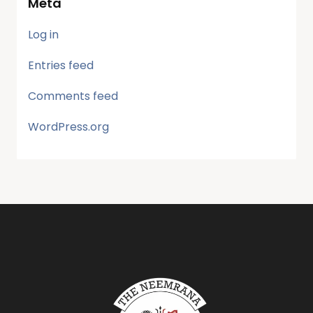
Meta
Log in
Entries feed
Comments feed
WordPress.org