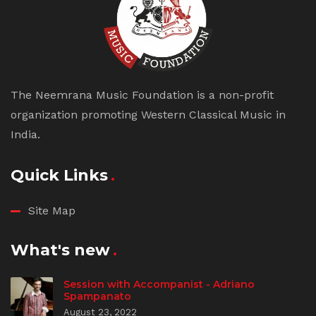
The Neemrana Music Foundation is a non-profit
organization promoting Western Classical Music in
India.
Quick Links
Site Map
What's new
Session with Accompanist - Adriano
Spampanato
August 23, 2022