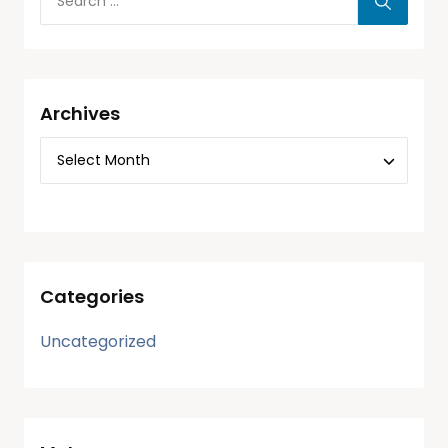
Archives
Categories
Uncategorized