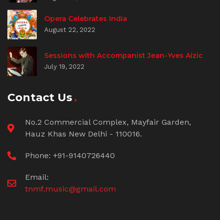
Opera Celebrates India
August 22, 2022
Sessions with Accompanist Jean-Yves Aizic
July 19, 2022
Contact Us
No.2 Commercial Complex, Mayfair Garden,
Hauz Khas New Delhi - 110016.
Phone: +91-9140726440
Email:
tnmf.music@gmail.com