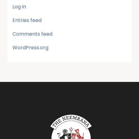
Log in
Entries feed
Comments feed
WordPress.org