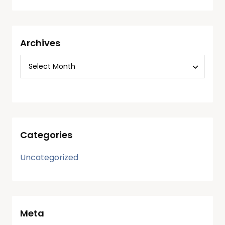
Archives
Categories
Uncategorized
Meta