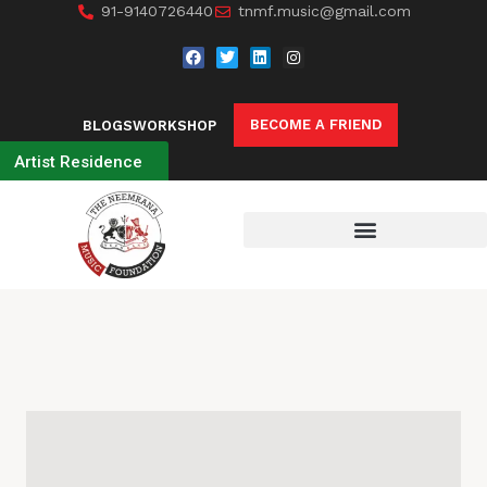
91-9140726440
tnmf.music@gmail.com
BECOME A FRIEND
BLOGS
WORKSHOP
Artist Residence