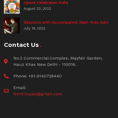
Opera Celebrates India
August 22, 2022
Sessions with Accompanist Jean-Yves Aizic
July 19, 2022
Contact Us
No.2 Commercial Complex, Mayfair Garden,
Hauz Khas New Delhi - 110016.
Phone: +91-9140726440
Email:
tnmf.music@gmail.com