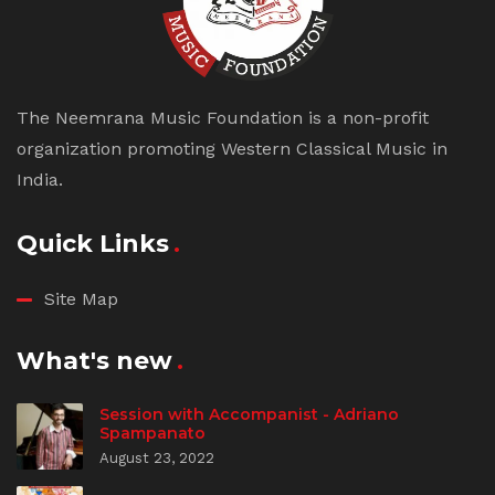
The Neemrana Music Foundation is a non-profit
organization promoting Western Classical Music in
India.
Quick Links
Site Map
What's new
Session with Accompanist - Adriano
Spampanato
August 23, 2022