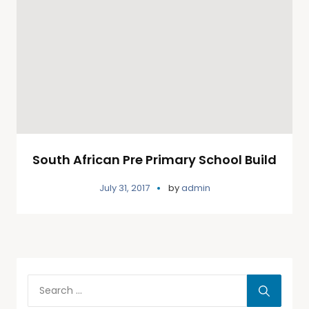
South African Pre Primary School Build
July 31, 2017
by
admin