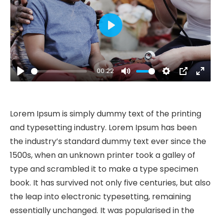
Play
00:22
Play
Mute
Settings
PIP
Ente
fulls
Lorem Ipsum is simply dummy text of the printing
and typesetting industry. Lorem Ipsum has been
the industry’s standard dummy text ever since the
1500s, when an unknown printer took a galley of
type and scrambled it to make a type specimen
book. It has survived not only five centuries, but also
the leap into electronic typesetting, remaining
essentially unchanged. It was popularised in the