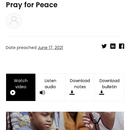
Pray for Peace
Date preached
June 17, 2021
Watch
Listen
Download
Download
video
audio
notes
bulletin