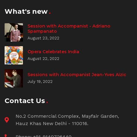
What's new
Session with Accompanist - Adriano
Spampanato
August 23, 2022
Opera Celebrates India
August 22, 2022
Sessions with Accompanist Jean-Yves Aizic
July 19, 2022
Contact Us
No.2 Commercial Complex, Mayfair Garden,
Hauz Khas New Delhi - 110016.
Phone: +91-9140726440