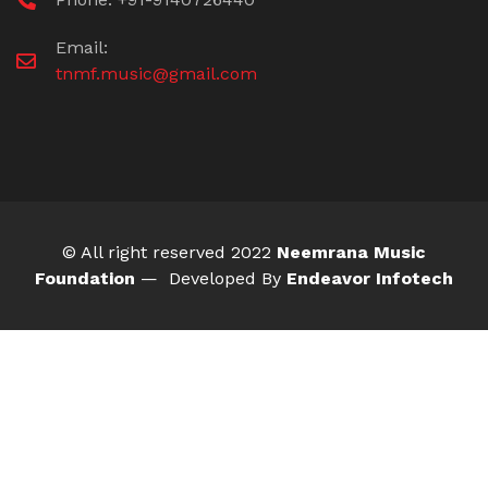
Email:
tnmf.music@gmail.com
© All right reserved 2022
Neemrana Music
Foundation
— Developed By
Endeavor Infotech