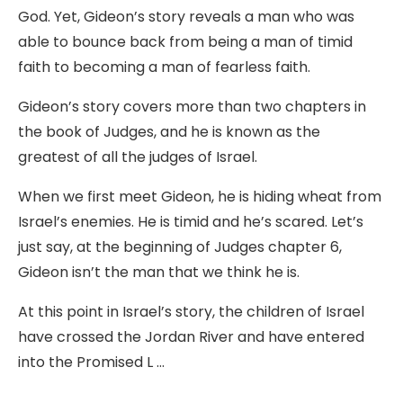
God. Yet, Gideon’s story reveals a man who was
able to bounce back from being a man of timid
faith to becoming a man of fearless faith.
Gideon’s story covers more than two chapters in
the book of Judges, and he is known as the
greatest of all the judges of Israel.
When we first meet Gideon, he is hiding wheat from
Israel’s enemies. He is timid and he’s scared. Let’s
just say, at the beginning of Judges chapter 6,
Gideon isn’t the man that we think he is.
At this point in Israel’s story, the children of Israel
have crossed the Jordan River and have entered
into the Promised L …