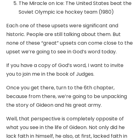
The Miracle on Ice: The United States beat the
Soviet Olympic ice hockey team (1980)
Each one of these upsets were significant and
historic. People are still talking about them. But
none of these “great” upsets can come close to the
upset we’re going to see in God’s word today.
If you have a copy of God’s word, I want to invite
you to join me in the book of Judges.
Once you get there, turn to the 6th chapter,
because from there, we’re going to be unpacking
the story of Gideon and his great army.
Well, that perspective is completely opposite of
what you see in the life of Gideon. Not only did he
lack faith in himself, he also, at first, lacked faith in