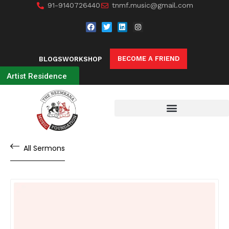
91-9140726440
tnmf.music@gmail.com
BECOME A FRIEND
BLOGS
WORKSHOP
Artist Residence
All Sermons