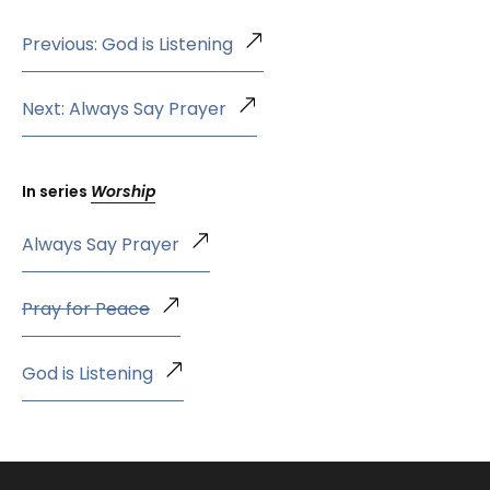
Previous: God is Listening
Next: Always Say Prayer
In series
Worship
Always Say Prayer
Pray for Peace
God is Listening