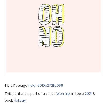
Bible Passage
field_6010e272fa066
This content is part of a series
Worship
, in topic
2021
&
book
Holiday
.