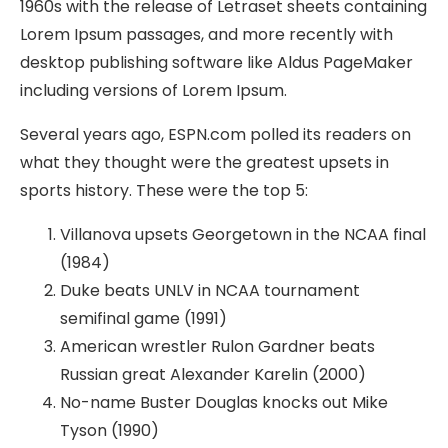
1960s with the release of Letraset sheets containing
Lorem Ipsum passages, and more recently with
desktop publishing software like Aldus PageMaker
including versions of Lorem Ipsum.
Several years ago, ESPN.com polled its readers on
what they thought were the greatest upsets in
sports history. These were the top 5:
Villanova upsets Georgetown in the NCAA final
(1984)
Duke beats UNLV in NCAA tournament
semifinal game (1991)
American wrestler Rulon Gardner beats
Russian great Alexander Karelin (2000)
No-name Buster Douglas knocks out Mike
Tyson (1990)