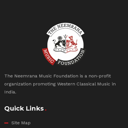
The Neemrana Music Foundation is a non-profit
organization promoting Western Classical Music in
India.
Quick Links
Site Map